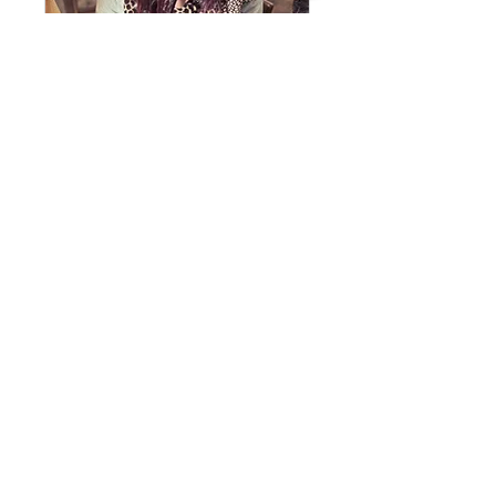
Esperanza -
Hope Group
(7:00pm - Tuesdays) for
Women (Spanish)
View Details