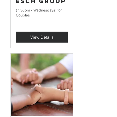
Esch Group
(7:30pm - Wednesdays) for
Couples
View Details