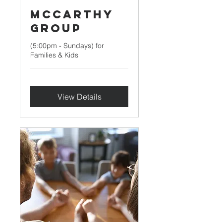
McCarthy
Group
(5:00pm - Sundays) for
Families & Kids
View Details