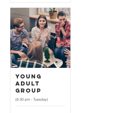
Young
Adult
Group
(6:30 pm - Tuesday)