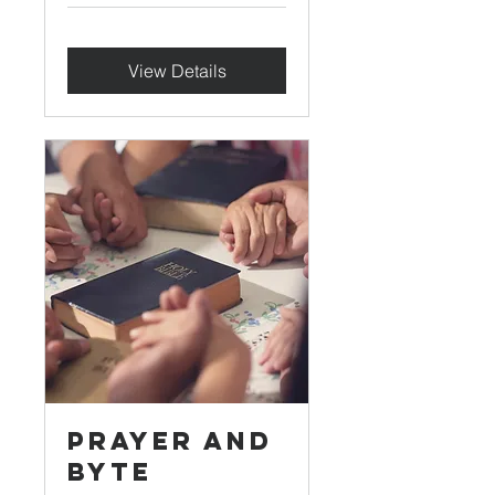
View Details
Prayer and
Byte