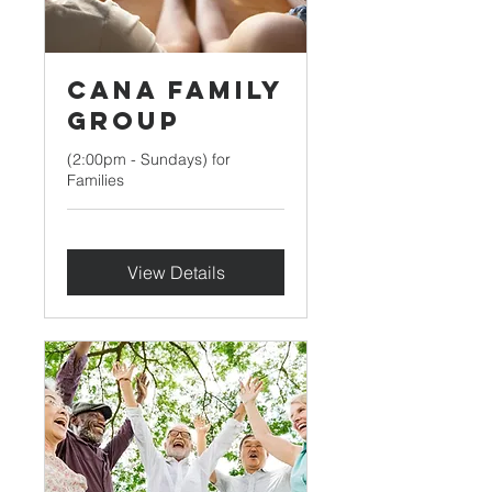
Cana Family
Group
(2:00pm - Sundays) for
Families
View Details