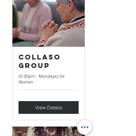
Collaso
Group
(5:30pm - Mondays) for
Women
View Details