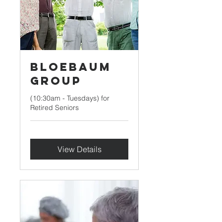
Bloebaum
Group
(10:30am - Tuesdays) for
Retired Seniors
View Details