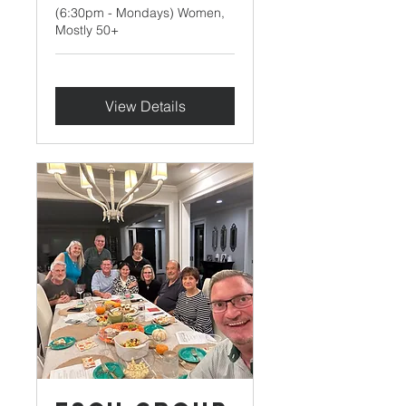
(6:30pm - Mondays) Women,
Mostly 50+
View Details