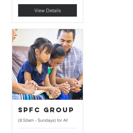
View Details
SPFC Group
(8:50am - Sundays) for All