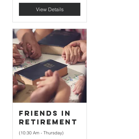
View Details
Friends in
Retirement
(10:30 Am - Thursday)