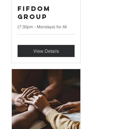
FIFDOM
Group
(7:30pm - Mondays) for All
View Details