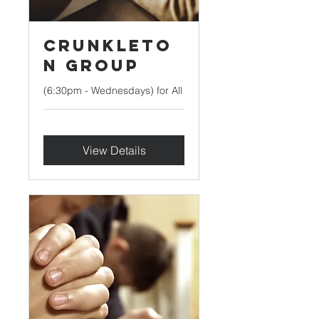
Crunkleto
n Group
(6:30pm - Wednesdays) for All
View Details