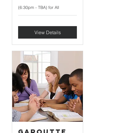
(6:30pm - TBA) for All
View Details
Garoutte