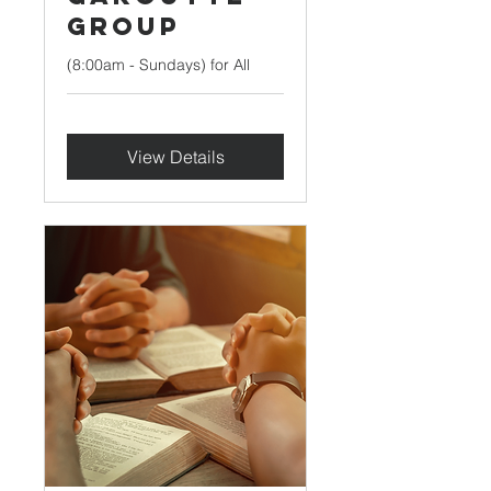
Group
(8:00am - Sundays) for All
View Details