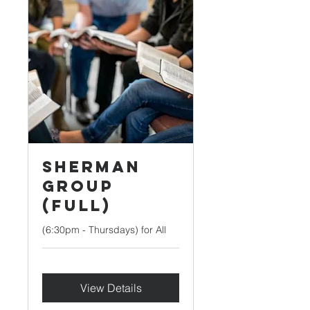
Sherman
Group
(Full)
(6:30pm - Thursdays) for All
View Details