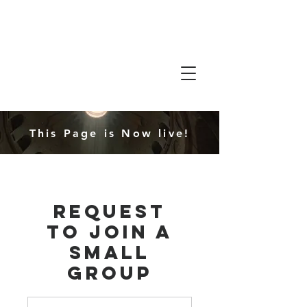
Friends in
Faith
This Page is Now live!
Request
to Join a
Small
Group