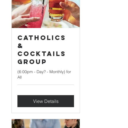
Catholics
&
Cocktails
Group
(6:00pm - Day? - Monthly) for
All
View Details