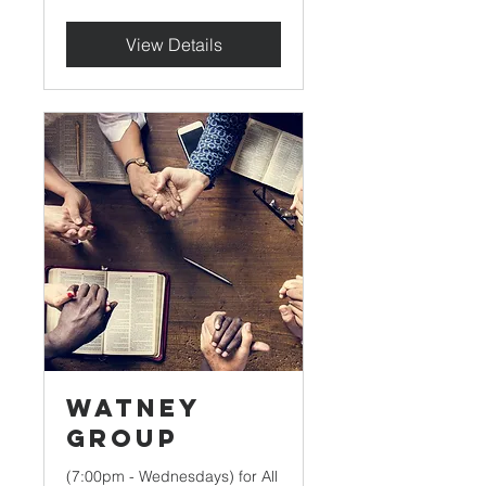
View Details
Watney
Group
(7:00pm - Wednesdays) for All