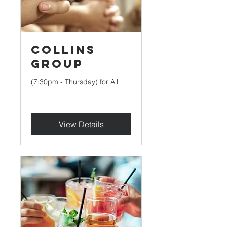
Collins
Group
(7:30pm - Thursday) for All
View Details