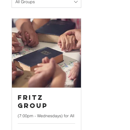
All Groups
Fritz
Group
(7:00pm - Wednesdays) for All