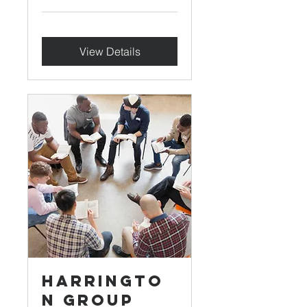
View Details
Harringto
n Group