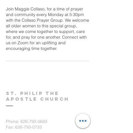
Join Maggie Collaso, for a time of prayer
and community every Monday at 5:30pm
with the Collaso Prayer Group. We welcome
all older women to this special group,
where we come together to support, care
for, and pray for one another. Connect with
us on Zoom for an uplifting and
encouraging time together.
St. Philip the
Apostle Church
Phone:
626-793-0693
Fax: 626-793-0733