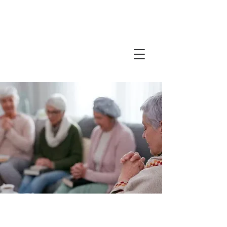
Friends in
Faith