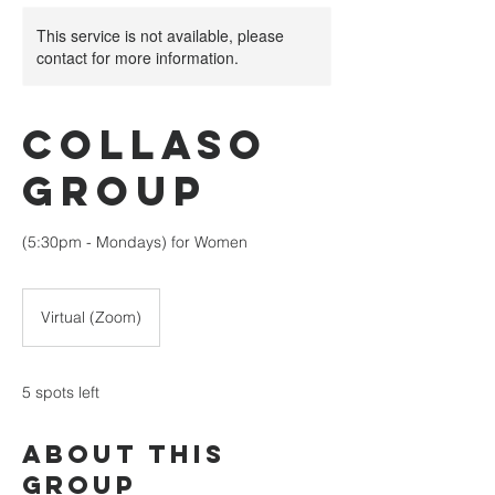
This service is not available, please
contact for more information.
Collaso
Group
(5:30pm - Mondays) for Women
Virtual (Zoom)
5 spots left
About This
Group