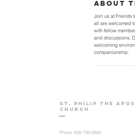
About T
Join us at Friends 
all are welcomed to
with fellow member
and discussions. Do
welcoming environm
companionship.
St. Philip the Apo
Church
Phone: 626-793-0693