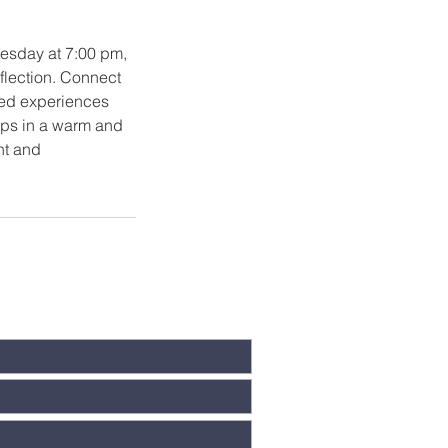
dnesday at 7:00 pm,
eflection. Connect
red experiences
hips in a warm and
nt and