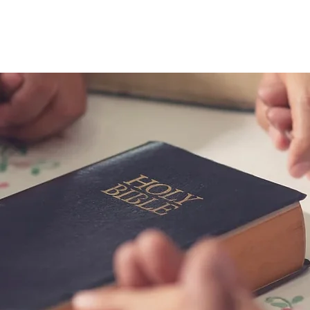
riends in Fai