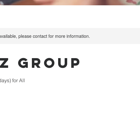
available, please contact for more information.
tz Group
ys) for All