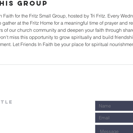
his Group
In Faith for the Fritz Small Group, hosted by Tri Fritz. Every We
 gather at the Fritz Home for a meaningful time of prayer and r
s of our church community and deepen your faith through sha
n't miss this opportunity to grow spiritually and build friends
ent. Let Friends In Faith be your place for spiritual nourishme
stle