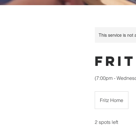
This service is not 
Fri
(7:00pm - Wednesda
Fritz Home
2 spots left