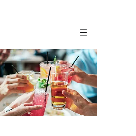
Friends in
Faith