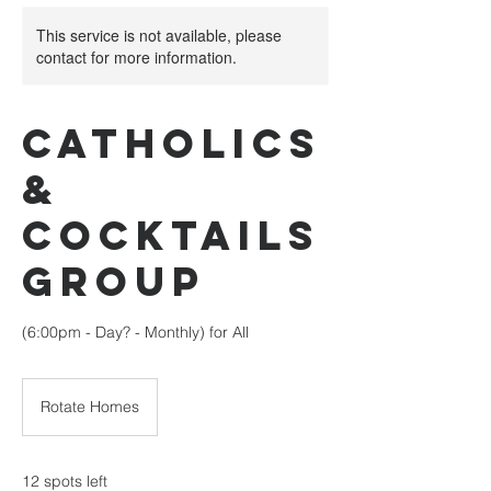
This service is not available, please
contact for more information.
Catholics
&
Cocktails
Group
(6:00pm - Day? - Monthly) for All
Rotate Homes
12 spots left