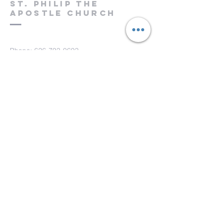
St. Philip the
Apostle Church
Phone:
626-793-0693
Fax: 626-793-0733
151 S. Hill Ave.
Pasadena, CA 91106
Submit