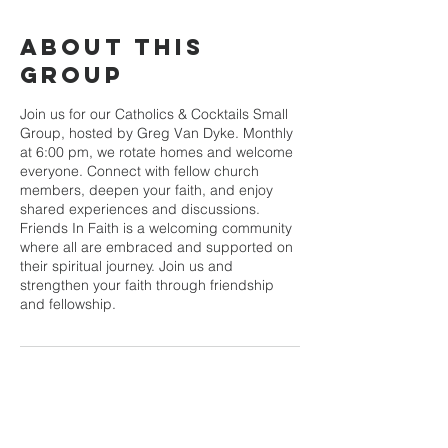
About This
Group
Join us for our Catholics & Cocktails Small
Group, hosted by Greg Van Dyke. Monthly
at 6:00 pm, we rotate homes and welcome
everyone. Connect with fellow church
members, deepen your faith, and enjoy
shared experiences and discussions.
Friends In Faith is a welcoming community
where all are embraced and supported on
their spiritual journey. Join us and
strengthen your faith through friendship
and fellowship.