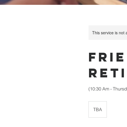
This service is not 
Frie
Ret
(10:30 Am - Thursd
TBA