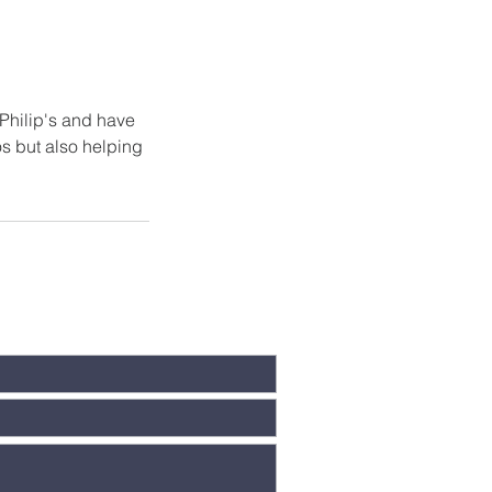
 Philip's and have
os but also helping