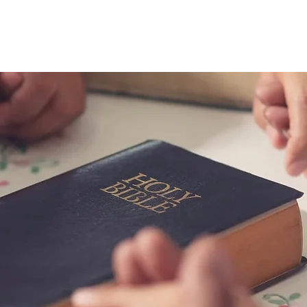
riends in Fai