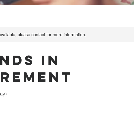
available, please contact for more information.
nds in
irement
ay)