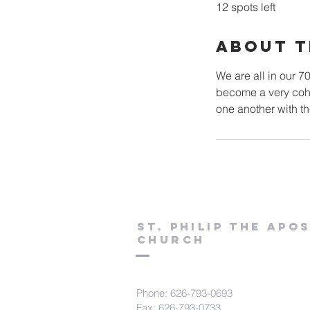
12 spots left
About T
We are all in our 7
become a very cohe
St. Philip the Apo
Church
Phone: 626-793-0693
Fax: 626-793-0733