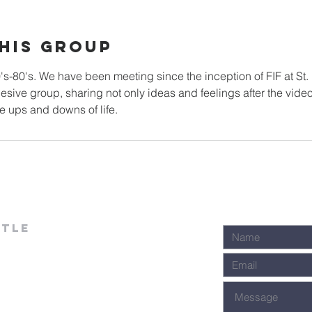
his Group
0's-80's. We have been meeting since the inception of FIF at St.
sive group, sharing not only ideas and feelings after the vide
stle