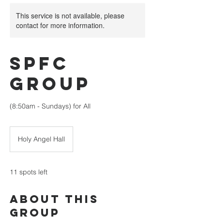
This service is not available, please
contact for more information.
SPFC
Group
(8:50am - Sundays) for All
Holy Angel Hall
11 spots left
About This
Group