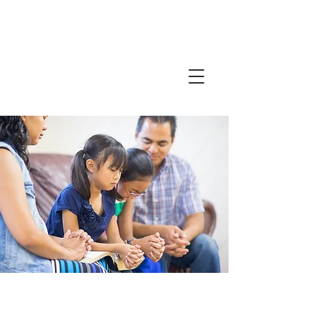
Friends in
Faith