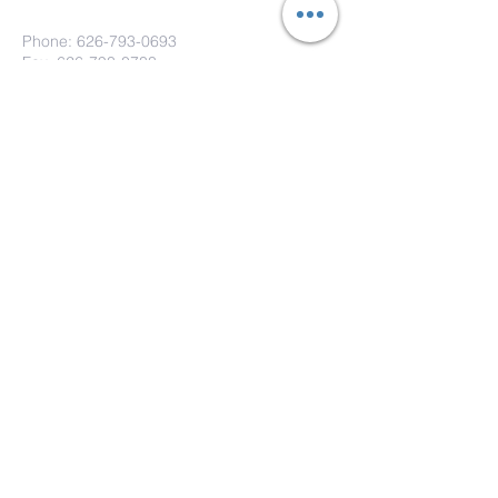
Phone:
626-793-0693
Fax: 626-793-0733
151 S. Hill Ave.
Pasadena, CA 91106
Submit