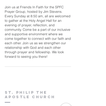
Join us at Friends In Faith for the SPFC
Prayer Group, hosted by Jim Stevens.
Every Sunday at 8:50 am, all are welcomed
to gather at the Holy Angel Hall for an
evening of prayer, reflection, and
community. Come be a part of our inclusive
and supportive environment where we
come together to connect with our faith and
each other. Join us as we strengthen our
relationship with God and each other
through prayer and fellowship. We look
forward to seeing you there!
St. Philip the
Apostle Church