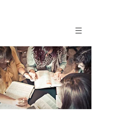
Friends in
Faith