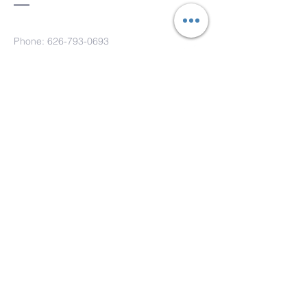
Phone:
626-793-0693
Fax: 626-793-0733
151 S. Hill Ave.
Pasadena, CA 91106
Submit