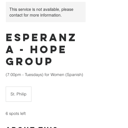
This service is not available, please
contact for more information.
Esperanz
a - Hope
Group
(7:00pm - Tuesdays) for Women (Spanish)
St. Philip
6 spots left