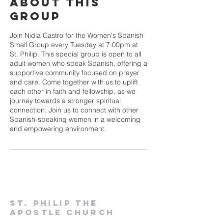
About This
Group
Join Nidia Castro for the Women's Spanish
Small Group every Tuesday at 7:00pm at
St. Philip. This special group is open to all
adult women who speak Spanish, offering a
supportive community focused on prayer
and care. Come together with us to uplift
each other in faith and fellowship, as we
journey towards a stronger spiritual
connection. Join us to connect with other
Spanish-speaking women in a welcoming
and empowering environment.
St. Philip the
Apostle Church