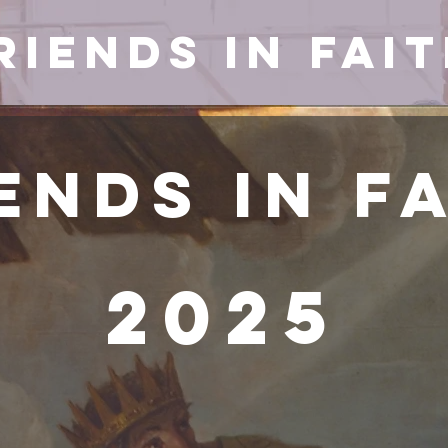
riends in Fai
ends in F
2025