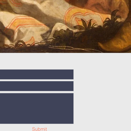
Submit