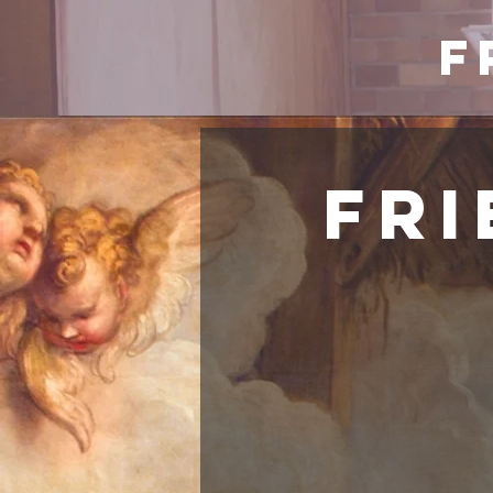
F
Fri