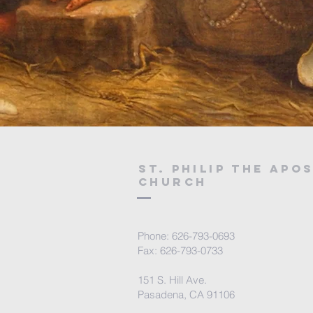
St. Philip the Apo
Church
Phone: 626-793-0693
Fax: 626-793-0733
151 S. Hill Ave.
Pasadena, CA 91106