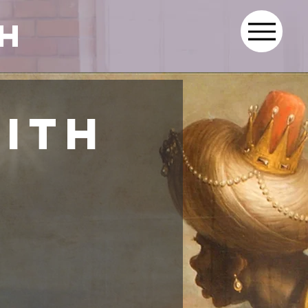
th
aith