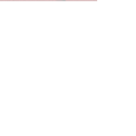
Click Here!
VIDEO
Meeting Guide
St. Philip the
Apostle Church
Phone:
626-793-0693
Fax: 626-793-0733
151 S. Hill Ave.
Pasadena, CA 91106