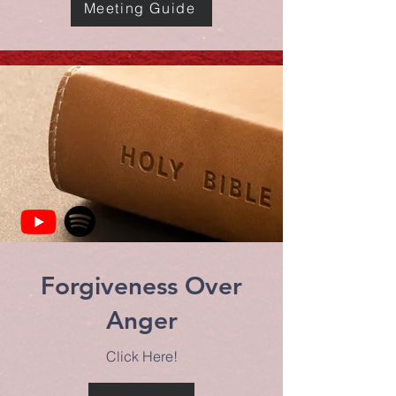
Meeting Guide
Forgiveness Over
Anger
Click Here!