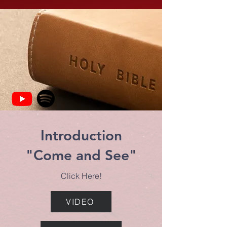
Introduction
"Come and See"
Click Here!
VIDEO