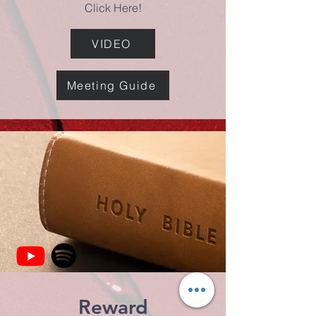
Click Here!
VIDEO
Meeting Guide
Reward