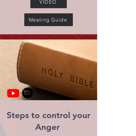
VIDEO
Meeting Guide
Steps to control your
Anger