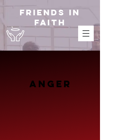
Friends in
Faith
Anger