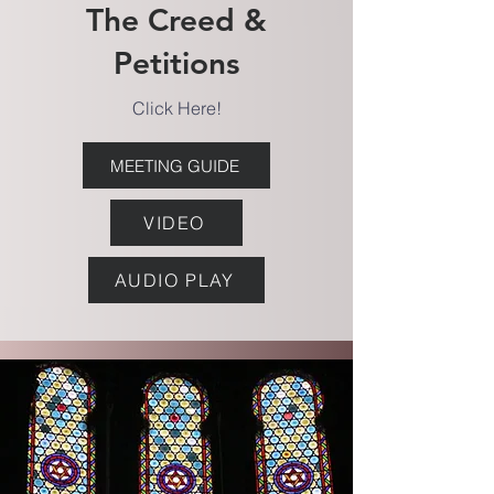
The Creed &
Petitions
Click Here!
MEETING GUIDE
VIDEO
AUDIO PLAY