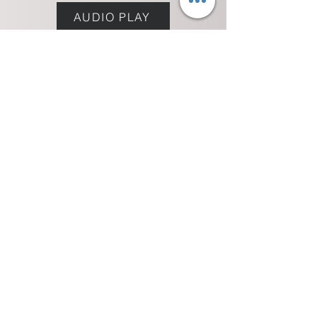
AUDIO PLAY
Sending Forth
Click Here!
MEETING GUIDE