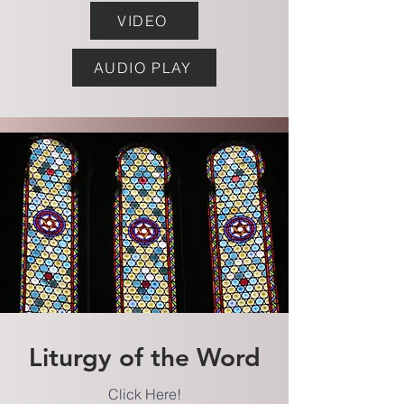
VIDEO
AUDIO PLAY
Liturgy of the Word
Click Here!