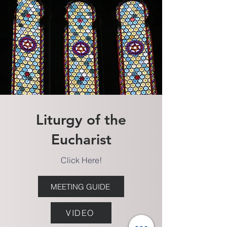
Liturgy of the
Eucharist
Click Here!
MEETING GUIDE
VIDEO