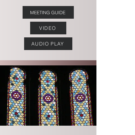
MEETING GUIDE
VIDEO
AUDIO PLAY