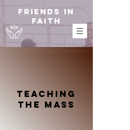
Friends in
Faith
Teaching
the Mass