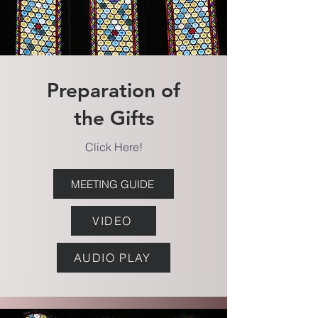
Preparation of
the Gifts
Click Here!
MEETING GUIDE
VIDEO
AUDIO PLAY