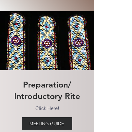
Preparation/
Introductory Rite
Click Here!
MEETING GUIDE