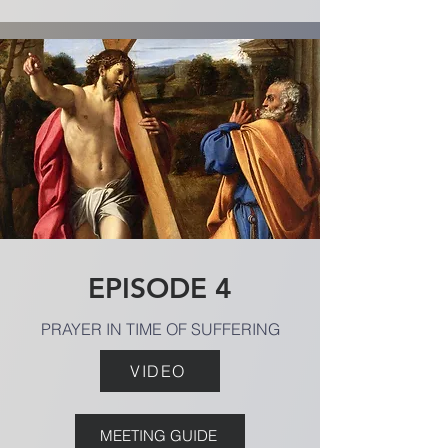
EPISODE 4
PRAYER IN TIME OF SUFFERING
VIDEO
MEETING GUIDE