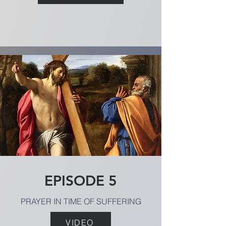
EPISODE 5
PRAYER IN TIME OF SUFFERING
VIDEO