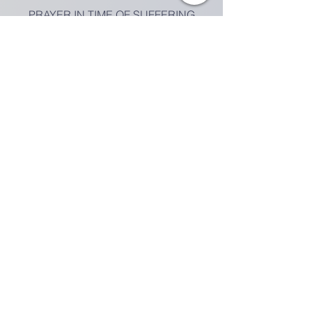
PRAYER IN TIME OF SUFFERING
VIDEO
MEETING GUIDE