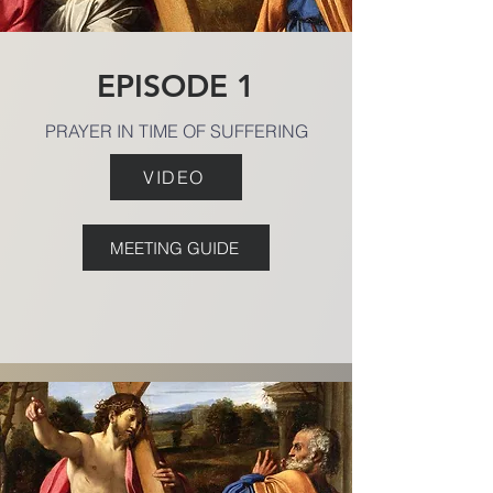
EPISODE 1
PRAYER IN TIME OF SUFFERING
VIDEO
MEETING GUIDE