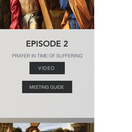
EPISODE 2
PRAYER IN TIME OF SUFFERING
VIDEO
MEETING GUIDE