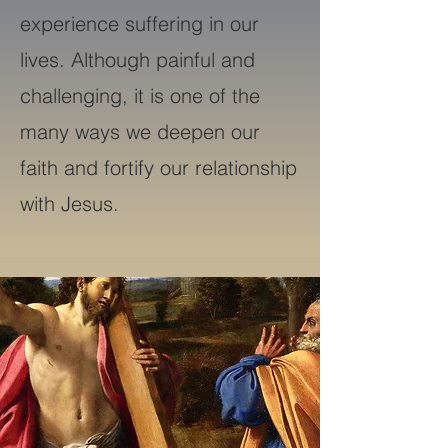
experience suffering in our
lives. Although painful and
challenging, it is one of the
many ways we deepen our
faith and fortify our relationship
with Jesus.