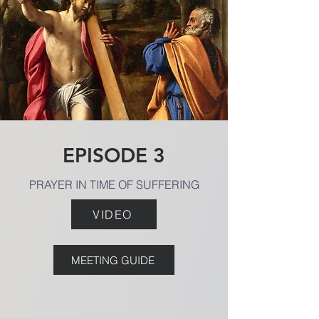
EPISODE 3
PRAYER IN TIME OF SUFFERING
VIDEO
MEETING GUIDE