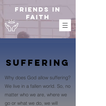
Friends in
Faith
SUFFERING
Why does God allow suffering?
We live in a fallen world. So, no
matter who we are, where we
go or what we do, we will