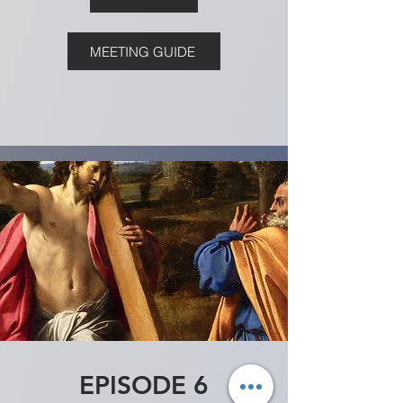
MEETING GUIDE
EPISODE 6