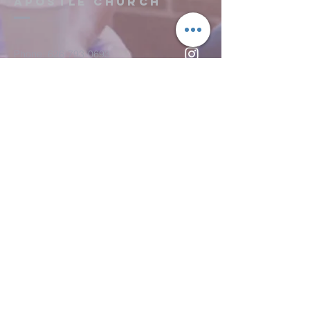
Apostle Church
confidence.
and reassure your customers that 
they can buy from you with 
confidence.
Phone:
626-793-0693
Fax: 626-793-0733
151 S. Hill Ave.
Pasadena, CA 91106
Submit