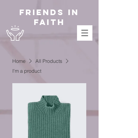
Friends in
Faith
Home
All Products
I'm a product