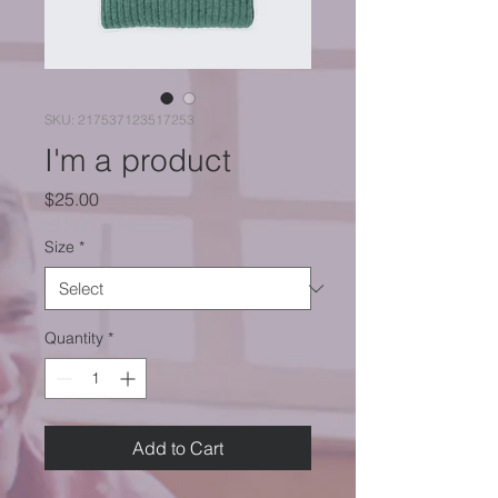
SKU: 217537123517253
I'm a product
Price
$25.00
Size
*
Quantity
*
Add to Cart