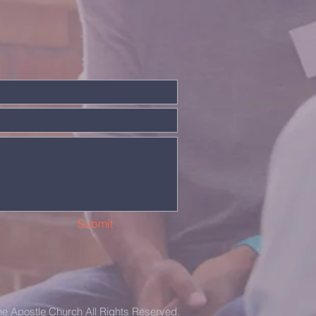
Submit
the Apostle Church All Rights Reserved.