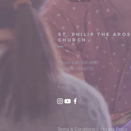
instructions.
St. Philip the Apo
Church
Phone: 626-793-0693
Fax: 626-793-0733
151 S. Hill Ave.
Pasadena, CA 91106
Terms & Conditions
Privacy Policy