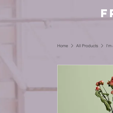
F
Home
All Products
I'm