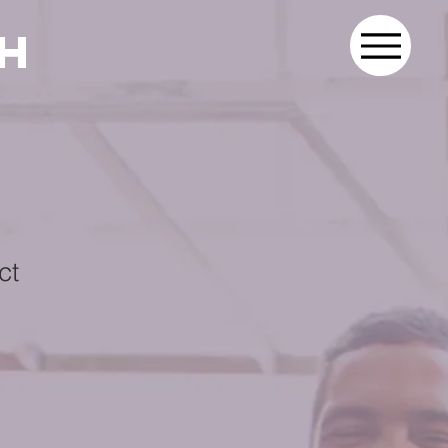
th
ct
1