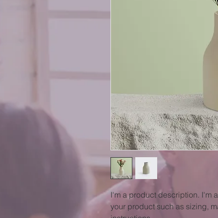
I'm a product description. I'm 
your product such as sizing, ma