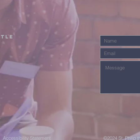
stle
Accessibility Statement
©2024 St. Philip 