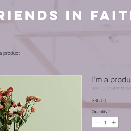
riends in Fai
 a product
I'm a produ
SKU: 36421537613519
Price
$85.00
Quantity
*