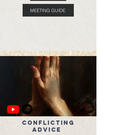
MEETING GUIDE
Conflicting
Advice