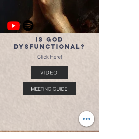
Is God
Dysfunctional?
Click Here!
VIDEO
MEETING GUIDE