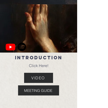
Introduction
Click Here!
VIDEO
MEETING GUIDE