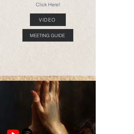
Click Here!
VIDEO
MEETING GUIDE