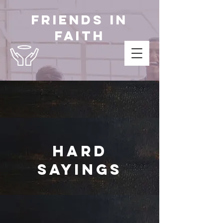
Friends in
Faith
Hard
Sayings