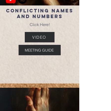
Conflicting Names
and Numbers
Click Here!
VIDEO
MEETING GUIDE