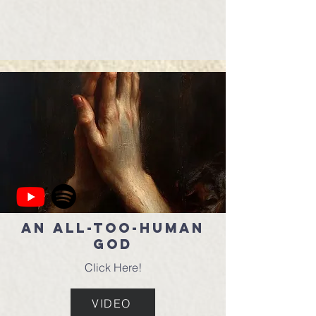
An All-Too-Human
God
Click Here!
VIDEO