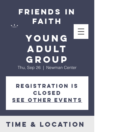
Friends in
Faith
Young
Adult
Group
Thu, Sep 26
  |  
Newman Center
Registration is
closed
See other events
Time & Location