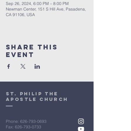
Sep 26, 2024, 6:00 PM – 8:00 PM
Newman Center, 151 S Hill Ave, Pasadena,
CA 91106, USA
Share This
Event
St. Philip the
Apostle Church
Phone:
626-793-0693
Fax: 626-793-0733