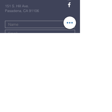
151 S. Hill Ave.
Pasadena, CA 91106
Submit
Terms & Conditions
Privacy Policy
Accessibility Statement