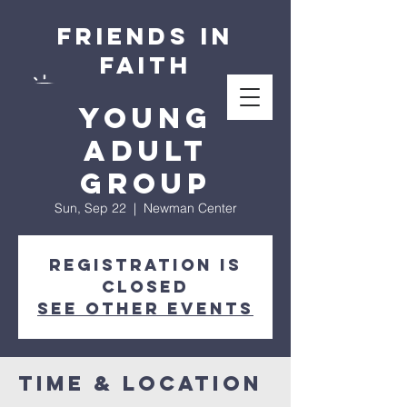
Friends in
Faith
Young
Adult
Group
Sun, Sep 22
  |  
Newman Center
Registration is
closed
See other events
Time & Location