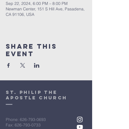
Sep 22, 2024, 6:00 PM – 8:00 PM
Newman Center, 151 S Hill Ave, Pasadena,
CA 91106, USA
Share This
Event
St. Philip the
Apostle Church
Phone:
626-793-0693
Fax: 626-793-0733