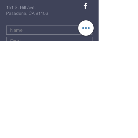
151 S. Hill Ave.
Pasadena, CA 91106
Submit
Terms & Conditions
Privacy Policy
Accessibility Statement