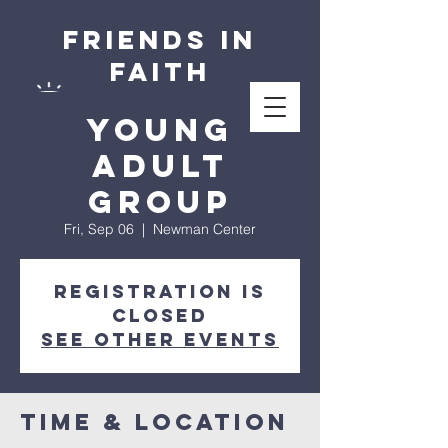
Friends in
Faith
Young
Adult
Group
Fri, Sep 06
  |  
Newman Center
Registration is
closed
See other events
Time & Location