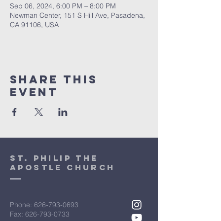
Sep 06, 2024, 6:00 PM – 8:00 PM
Newman Center, 151 S Hill Ave, Pasadena,
CA 91106, USA
Share This
Event
St. Philip the
Apostle Church
Phone:
626-793-0693
Fax: 626-793-0733