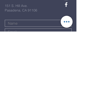
151 S. Hill Ave.
Pasadena, CA 91106
Submit
Terms & Conditions
Privacy Policy
Accessibility Statement