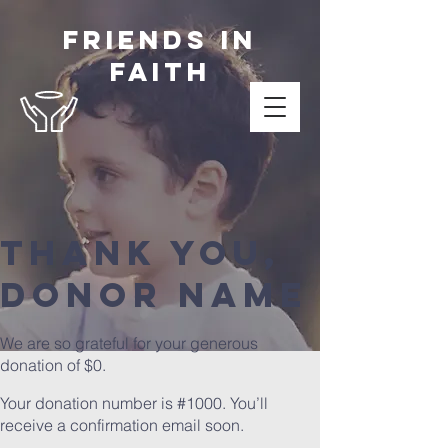
Friends in
Faith
Thank you,
Donor Name
We are so grateful for your generous
donation of $0.
Your donation number is #1000. You’ll
receive a confirmation email soon.