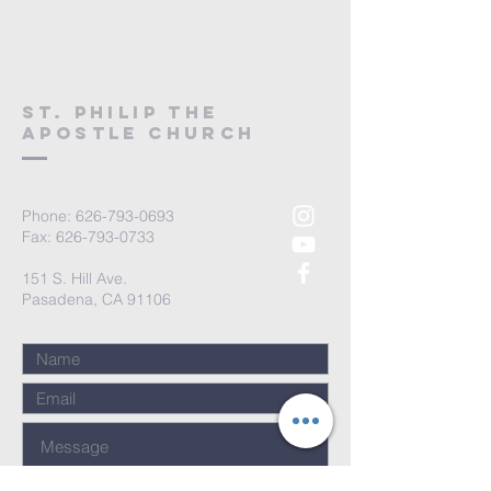
St. Philip the
Apostle Church
Phone:
626-793-0693
Fax: 626-793-0733
151 S. Hill Ave.
Pasadena, CA 91106