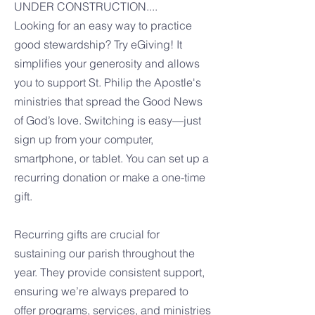
UNDER CONSTRUCTION....
Looking for an easy way to practice
good stewardship? Try eGiving! It
simplifies your generosity and allows
you to support St. Philip the Apostle's
ministries that spread the Good News
of God’s love. Switching is easy—just
sign up from your computer,
smartphone, or tablet. You can set up a
recurring donation or make a one-time
gift.
Recurring gifts are crucial for
sustaining our parish throughout the
year. They provide consistent support,
ensuring we’re always prepared to
offer programs, services, and ministries