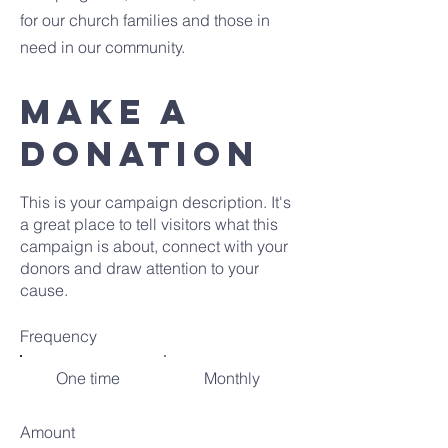
for our church families and those in
need in our community.
MAKE A
DONATION
This is your campaign description. It's
a great place to tell visitors what this
campaign is about, connect with your
donors and draw attention to your
cause.
Frequency
One time
Monthly
Amount