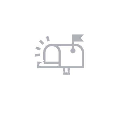
I'm a paragraph. Click here to add your
own text and edit me. Let your users
get to know you.
BY
SMS
I'm a paragraph. Click here to add your
own text and edit me. Let your users
get to know you.