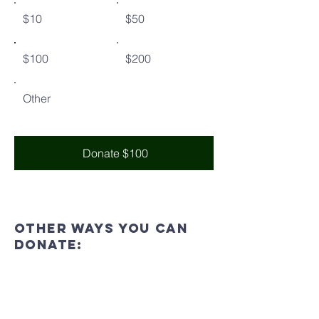
$10
$50
$100
$200
Other
Donate $100
Other ways you can
donate:
In
Person