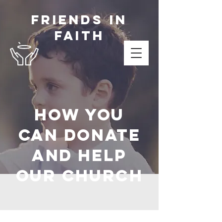
Friends in
Faith
How you
can donate
and help
OUR Church