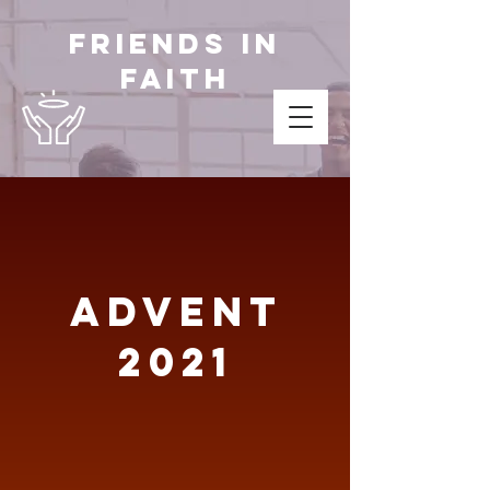
Friends in
Faith
Advent
2021