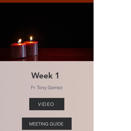
Week 1
Fr. Tony Gomez
VIDEO
MEETING GUIDE