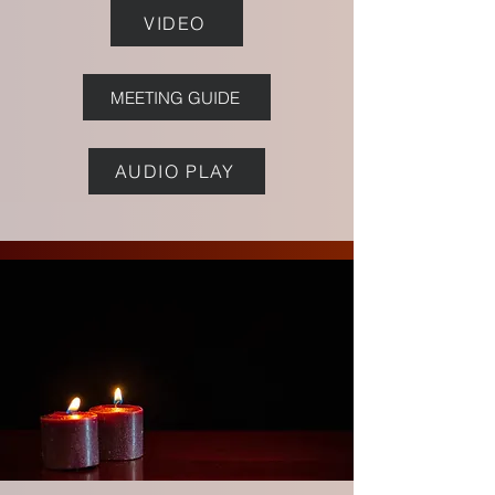
VIDEO
MEETING GUIDE
AUDIO PLAY