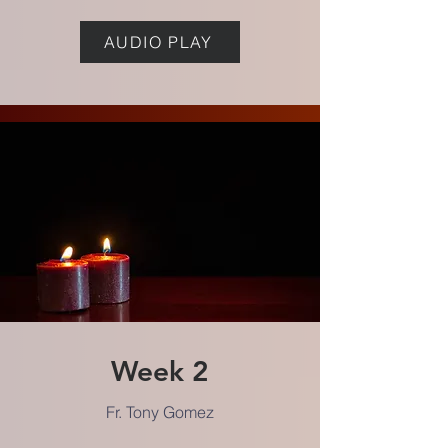
AUDIO PLAY
Week 2
Fr. Tony Gomez