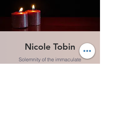
Nicole Tobin
Solemnity of the immaculate
Conception of the Blessed Virgin Mary
VIDEO
MEETING GUIDE
AUDIO PLAY