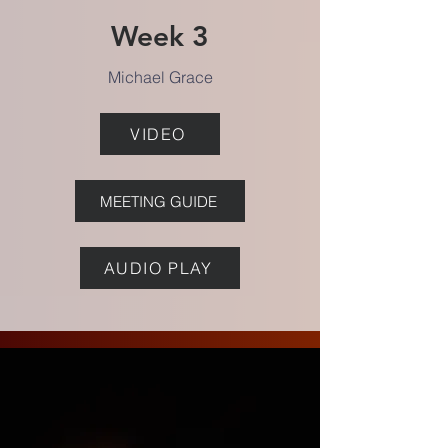
Week 3
Michael Grace
VIDEO
MEETING GUIDE
AUDIO PLAY